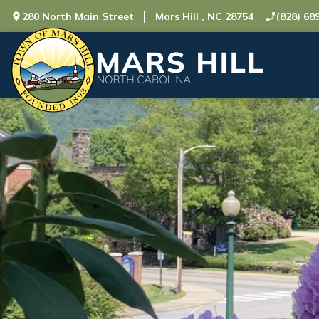
280 North Main Street
Mars Hill , NC 28754
(828) 68