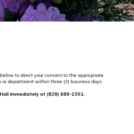
below to direct your concern to the appropriate
son or department within three (3) business days.
 Hall immediately at (828) 689-2301.