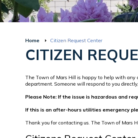
Home
Citizen Request Center
CITIZEN REQU
The Town of Mars Hill is happy to help with any q
department. Someone will respond to you directly, 
Please Note: If the issue is hazardous and re
If this is an after-hours utilities emergency p
Thank you for contacting us. The Town of Mars Hill 