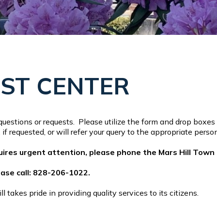
EST CENTER
uestions or requests. Please utilize the form and drop boxes 
if requested, or will refer your query to the appropriate per
quires urgent attention, please phone the Mars Hill Town
lease call: 828-206-1022.
takes pride in providing quality services to its citizens.