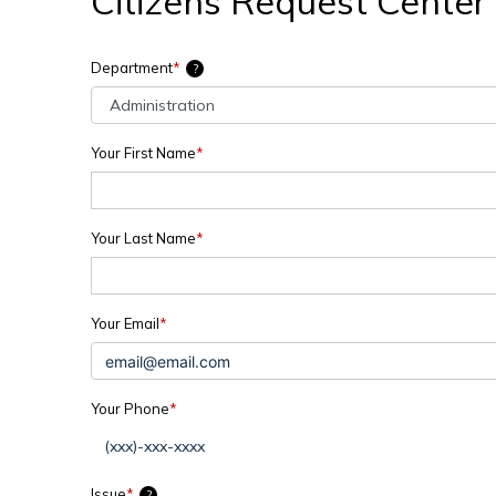
Citizens Request Center
Department
*
?
Your First Name
*
Your Last Name
*
Your Email
*
Your Phone
*
Issue
*
?