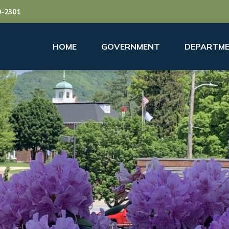
9-2301
HOME
GOVERNMENT
DEPARTME