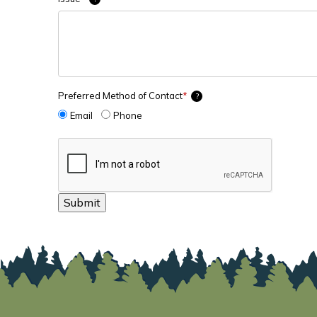
Preferred Method of Contact
*
?
Email
Phone