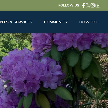
FOLLOW US
NTS & SERVICES
COMMUNITY
HOW DO I