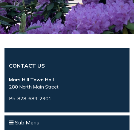
CONTACT US
Mars Hill Town Hall
280 North Main Street
Ph: 828-689-2301
Sub Menu