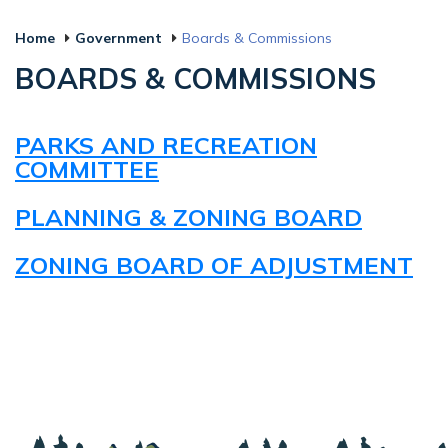
Home
Government
Boards & Commissions
BOARDS & COMMISSIONS
PARKS AND RECREATION
COMMITTEE
PLANNING & ZONING BOARD
ZONING BOARD OF ADJUSTMENT