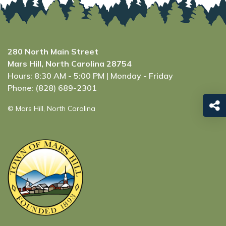
280 North Main Street
Mars Hill, North Carolina 28754
Hours: 8:30 AM - 5:00 PM | Monday - Friday
Phone: (828) 689-2301
© Mars Hill, North Carolina