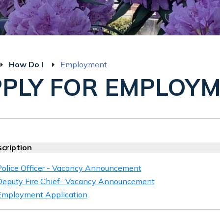
How Do I
Employment
PLY FOR EMPLOY
cription
Police Officer - Vacancy Announcement
Deputy Fire Chief- Vacancy Announcement
Employment Application