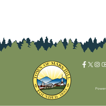
Power