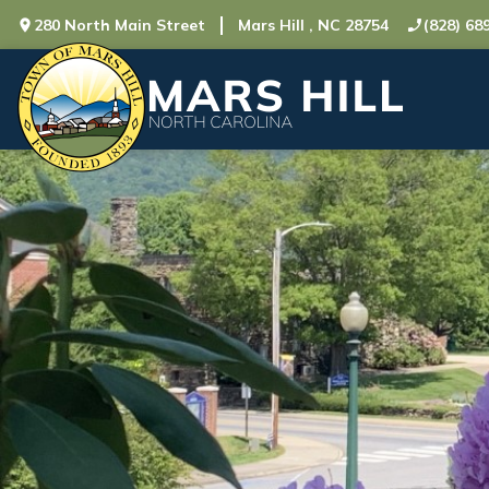
280 North Main Street
Mars Hill , NC 28754
(828) 68