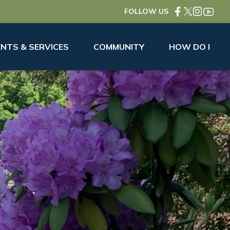
FOLLOW US
NTS & SERVICES
COMMUNITY
HOW DO I