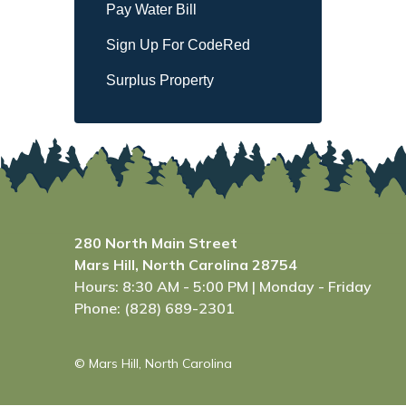
Pay Water Bill
Sign Up For CodeRed
Surplus Property
280 North Main Street
Mars Hill, North Carolina 28754
Hours: 8:30 AM - 5:00 PM | Monday - Friday
Phone: (828) 689-2301
© Mars Hill, North Carolina