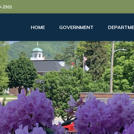
9-2301
HOME
GOVERNMENT
DEPARTME