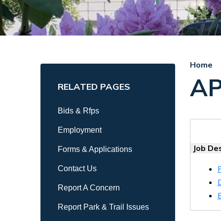
Home
AP
RELATED PAGES
Bids & Rfps
Employment
Job Des
Forms & Applications
Contact Us
Report A Concern
Report Park & Trail Issues