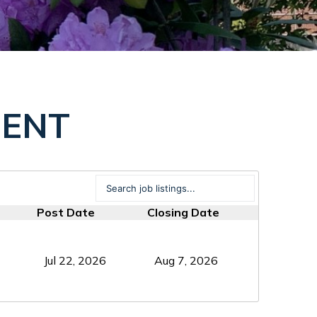
MENT
Post Date
Closing Date
Jul 22, 2026
Aug 7, 2026