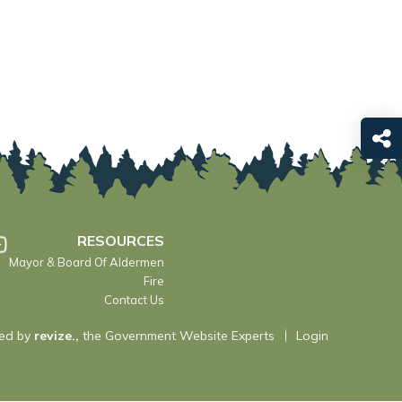
RESOURCES
Mayor & Board Of Aldermen
Fire
Contact Us
ed by
revize.,
the Government Website Experts
Login